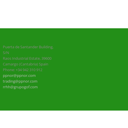
Puerta de Santander Building,
S/N
Raos Industrial Estate, 39600
Camargo (Cantabria) Spain
Phone: +34 942 310 912
ppnor@ppnor.com
trading@ppnor.com
rrhh@grupogof.com