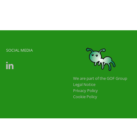
SOCIAL MEDIA
We are part of the GOF Group
Legal Notice
Privacy Policy
Cookie Policy