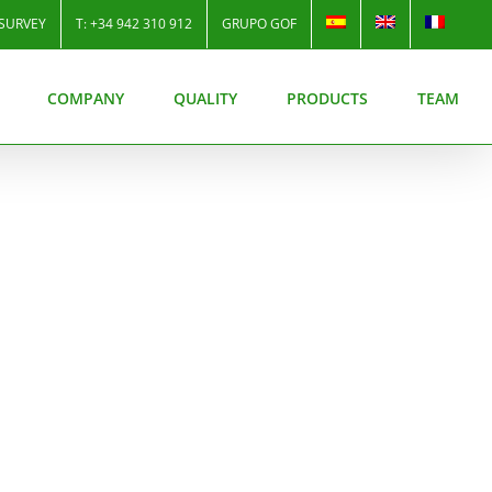
SURVEY
T: +34 942 310 912
GRUPO GOF
COMPANY
QUALITY
PRODUCTS
TEAM